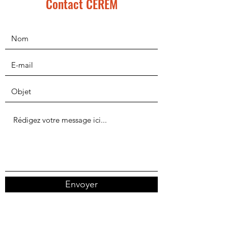
Contact CEREM
Envoyer