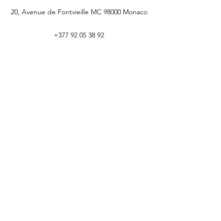
20, Avenue de Fontvieille MC 98000 Monaco
+377 92 05 38 92
CEREM