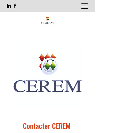
Contacter CEREM